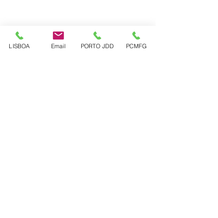
LISBOA
Email
PORTO JDD
PCMFG